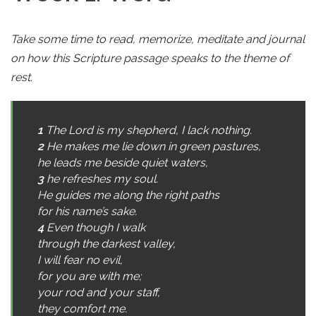
Take some time to read, memorize, meditate and journal
on how this Scripture passage speaks to the theme of
rest.
1
The Lord is my shepherd, I lack nothing.
2
He makes me lie down in green pastures,
he leads me beside quiet waters,
3
he refreshes my soul.
He guides me along the right paths
for his name’s sake.
4
Even though I walk
through the darkest valley,
I will fear no evil,
for you are with me;
your rod and your staff,
they comfort me.