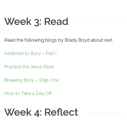
Week 3: Read
Read the following blogs by Brady Boyd about rest.
Addicted to Busy – Part I
Practice the Jesus Pace
Breaking Busy – Step One
How to Take a Day Off
Week 4: Reflect