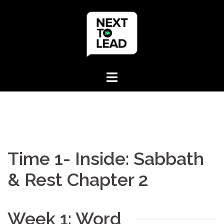
Skip
to
content
Time 1- Inside: Sabbath
& Rest Chapter 2
Week 1: Word