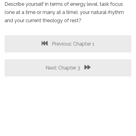
Describe yourself in terms of energy level, task focus
(one at a time or many at a time), your natural rhythm
and your current theology of rest?
Previous: Chapter 1
Next: Chapter 3