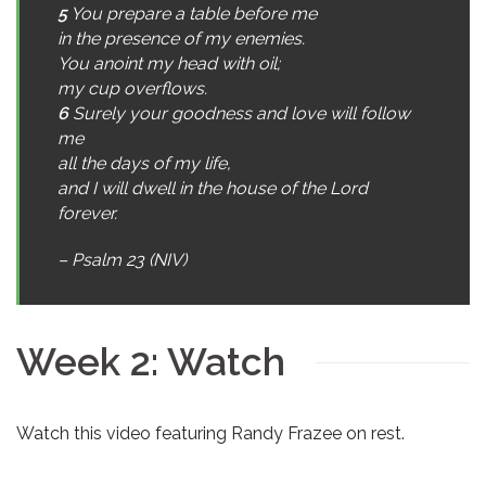
5
You prepare a table before me
in the presence of my enemies.
You anoint my head with oil;
my cup overflows.
6
Surely your goodness and love will follow
me
all the days of my life,
and I will dwell in the house of the Lord
forever.
– Psalm 23 (NIV)
Week 2: Watch
Watch this video featuring Randy Frazee on rest.