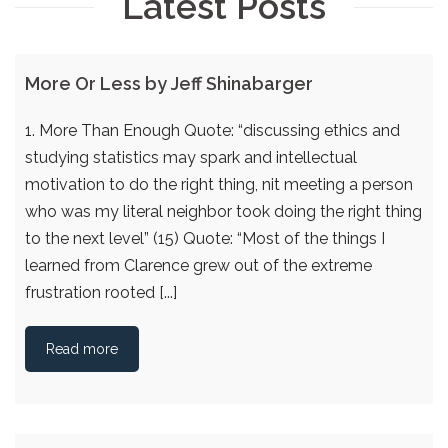
Latest Posts
More Or Less by Jeff Shinabarger
1. More Than Enough Quote: “discussing ethics and
studying statistics may spark and intellectual
motivation to do the right thing, nit meeting a person
who was my literal neighbor took doing the right thing
to the next level” (15) Quote: “Most of the things I
learned from Clarence grew out of the extreme
frustration rooted [...]
Read more