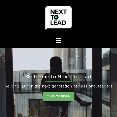
Skip
to
content
Welcome to Next To Lead
helping launch the next generation of missional leaders
CLICK TO BEGIN