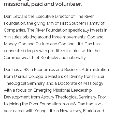
missional, paid and volunteer.
Dan Lewis is the Executive Director of The River
Foundation, the giving arm of First Southern Family of
Companies. The River Foundation specifically invests in
ministries orbiting around three movements: God and
Money, God and Culture and God and Life. Dan has
connected deeply with pro-life ministries within the
Commonwealth of Kentucky and nationally.
Dan has a BS in Economics and Business Administration
from Ursinus College, a Masters of Divinity from Fuller
Theological Seminary, and a Doctorate of Missiology
with a focus on Emerging Missional Leadership
Development from Asbury Theological Seminary. Prior
to joining the River Foundation in 2008, Dan had a 21-
year career with Young Life in New Jersey, Florida and