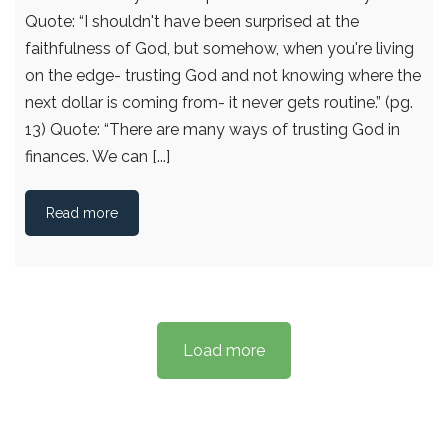
Quote: “I shouldn't have been surprised at the
faithfulness of God, but somehow, when you're living
on the edge- trusting God and not knowing where the
next dollar is coming from- it never gets routine.” (pg.
13) Quote: “There are many ways of trusting God in
finances. We can [...]
Read more
Load more