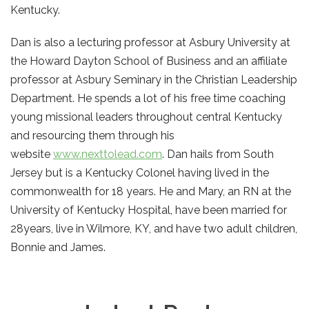
Kentucky.
Dan is also a lecturing professor at Asbury University at
the Howard Dayton School of Business and an affiliate
professor at Asbury Seminary in the Christian Leadership
Department. He spends a lot of his free time coaching
young missional leaders throughout central Kentucky
and resourcing them through his
website
www.nexttolead.com
. Dan hails from South
Jersey but is a Kentucky Colonel having lived in the
commonwealth for 18 years. He and Mary, an RN at the
University of Kentucky Hospital, have been married for
28years, live in Wilmore, KY, and have two adult children,
Bonnie and James.