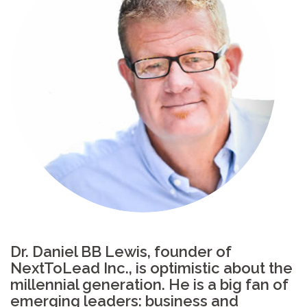
Dr. Daniel BB Lewis, founder of
NextToLead Inc., is optimistic about the
millennial generation. He is a big fan of
emerging leaders: business and