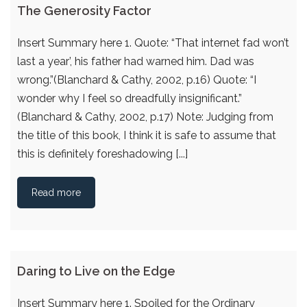
The Generosity Factor
Insert Summary here 1. Quote: “That internet fad won’t
last a year’, his father had warned him. Dad was
wrong.”(Blanchard & Cathy, 2002, p.16) Quote: “I
wonder why I feel so dreadfully insignificant.”
(Blanchard & Cathy, 2002, p.17) Note: Judging from
the title of this book, I think it is safe to assume that
this is definitely foreshadowing [...]
Read more
Daring to Live on the Edge
Insert Summary here 1. Spoiled for the Ordinary