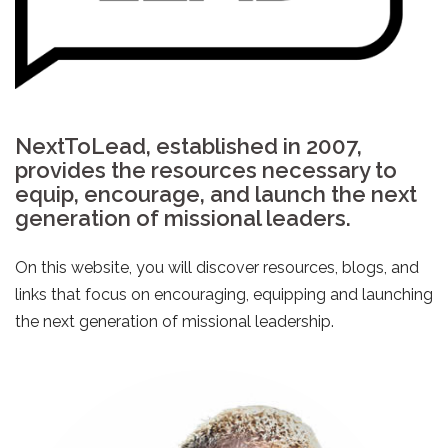
NextToLead, established in 2007,
provides the resources necessary to
equip, encourage, and launch the next
generation of missional leaders.
On this website, you will discover resources, blogs, and
links that focus on encouraging, equipping and launching
the next generation of missional leadership.