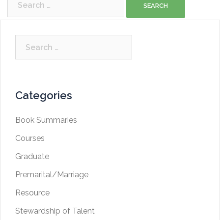
for:
Search
for:
Categories
Book Summaries
Courses
Graduate
Premarital/Marriage
Resource
Stewardship of Talent