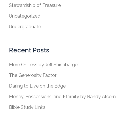
Stewardship of Treasure
Uncategorized
Undergraduate
Recent Posts
More Or Less by Jeff Shinabarger
The Generosity Factor
Daring to Live on the Edge
Money, Possessions, and Eternity by Randy Alcorn
Bible Study Links