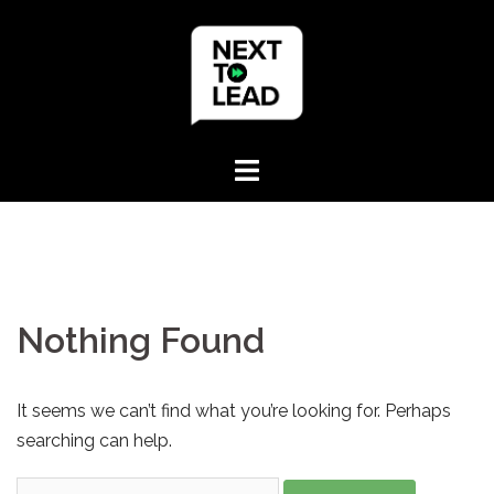
Skip
to
content
Nothing Found
It seems we can’t find what you’re looking for. Perhaps
searching can help.
Search