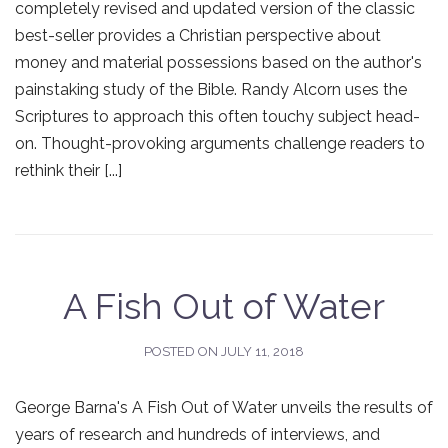
completely revised and updated version of the classic
best-seller provides a Christian perspective about
money and material possessions based on the author's
painstaking study of the Bible. Randy Alcorn uses the
Scriptures to approach this often touchy subject head-
on. Thought-provoking arguments challenge readers to
rethink their [...]
A Fish Out of Water
POSTED ON
JULY 11, 2018
George Barna's A Fish Out of Water unveils the results of
years of research and hundreds of interviews, and