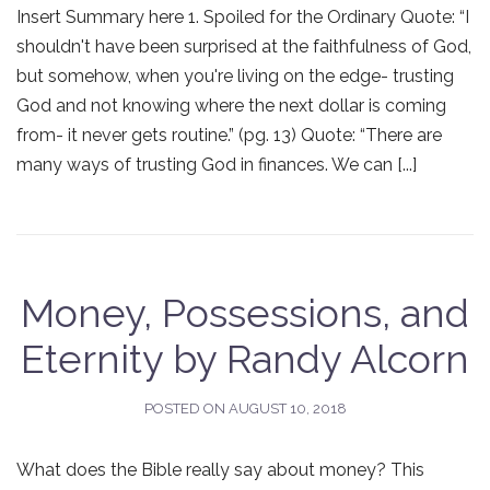
Insert Summary here 1. Spoiled for the Ordinary Quote: “I
shouldn't have been surprised at the faithfulness of God,
but somehow, when you're living on the edge- trusting
God and not knowing where the next dollar is coming
from- it never gets routine.” (pg. 13) Quote: “There are
many ways of trusting God in finances. We can [...]
Money, Possessions, and
Eternity by Randy Alcorn
POSTED ON
AUGUST 10, 2018
What does the Bible really say about money? This