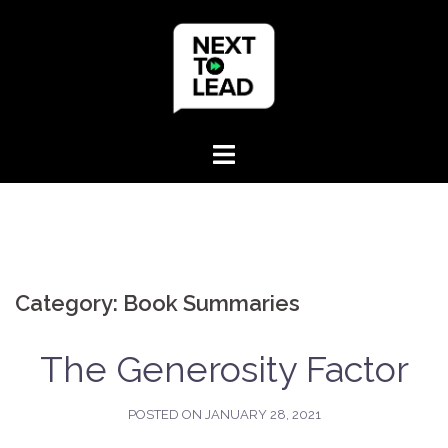
Skip
to
content
Category:
Book Summaries
The Generosity Factor
POSTED ON
JANUARY 28, 2021