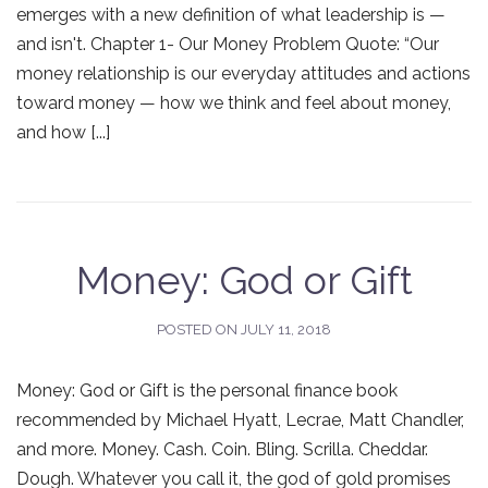
emerges with a new definition of what leadership is —
and isn't. Chapter 1- Our Money Problem Quote: “Our
money relationship is our everyday attitudes and actions
toward money — how we think and feel about money,
and how [...]
Money: God or Gift
POSTED ON
JULY 11, 2018
Money: God or Gift is the personal finance book
recommended by Michael Hyatt, Lecrae, Matt Chandler,
and more. Money. Cash. Coin. Bling. Scrilla. Cheddar.
Dough. Whatever you call it, the god of gold promises