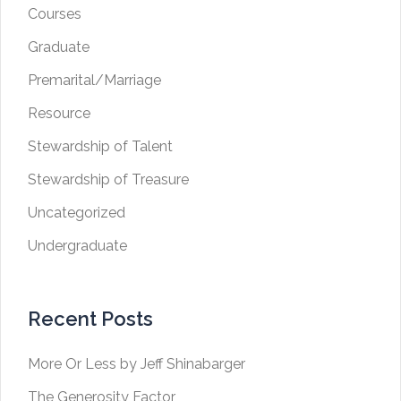
Courses
Graduate
Premarital/Marriage
Resource
Stewardship of Talent
Stewardship of Treasure
Uncategorized
Undergraduate
Recent Posts
More Or Less by Jeff Shinabarger
The Generosity Factor