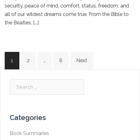
security, peace of mind, comfort, status, freedom, and
all of our wildest dreams come true. From the Bible to
the Beatles, [...]
Posts
1
2
…
6
Next
navigation
Search
for:
Categories
Book Summaries