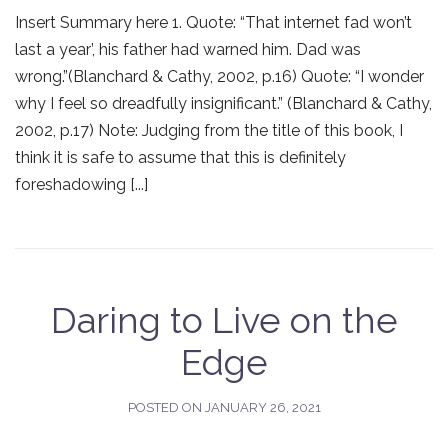
Insert Summary here 1. Quote: “That internet fad won’t
last a year’, his father had warned him. Dad was
wrong.”(Blanchard & Cathy, 2002, p.16) Quote: “I wonder
why I feel so dreadfully insignificant.” (Blanchard & Cathy,
2002, p.17) Note: Judging from the title of this book, I
think it is safe to assume that this is definitely
foreshadowing [...]
Daring to Live on the
Edge
POSTED ON
JANUARY 26, 2021