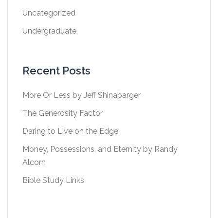
Uncategorized
Undergraduate
Recent Posts
More Or Less by Jeff Shinabarger
The Generosity Factor
Daring to Live on the Edge
Money, Possessions, and Eternity by Randy
Alcorn
Bible Study Links