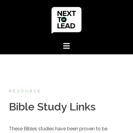
Skip
to
content
RESOURCE
Bible Study Links
These Bibles studies have been proven to be