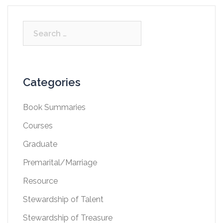
Search
for:
Categories
Book Summaries
Courses
Graduate
Premarital/Marriage
Resource
Stewardship of Talent
Stewardship of Treasure