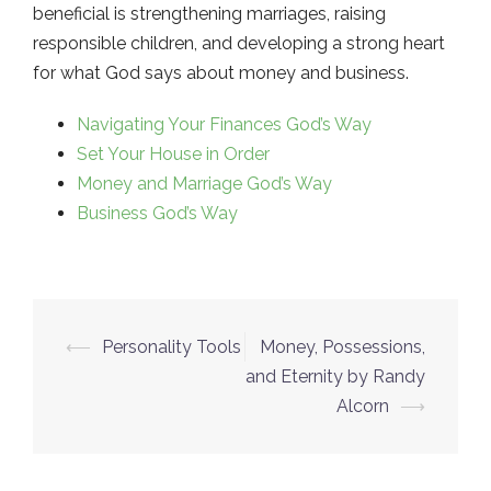
beneficial is strengthening marriages, raising
responsible children, and developing a strong heart
for what God says about money and business.
Navigating Your Finances God’s Way
Set Your House in Order
Money and Marriage God’s Way
Business God’s Way
⟵
Personality Tools
Money, Possessions,
Post
and Eternity by Randy
navigation
Alcorn
⟶