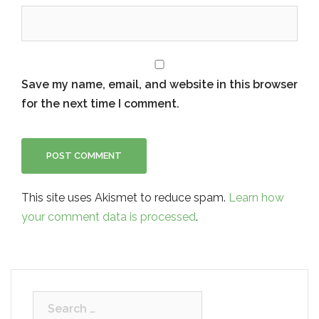
Save my name, email, and website in this browser
for the next time I comment.
This site uses Akismet to reduce spam.
Learn how
your comment data is processed
.
Search