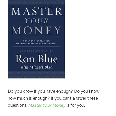
Do you know if you have enough? Do you know
how much is enough? If you can’t answer these
questions,
Master Your Money
is for you.