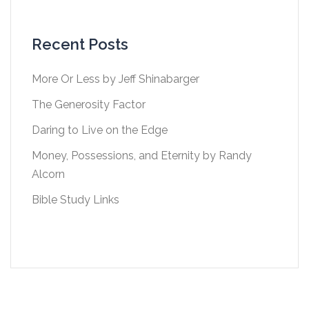
Recent Posts
More Or Less by Jeff Shinabarger
The Generosity Factor
Daring to Live on the Edge
Money, Possessions, and Eternity by Randy
Alcorn
Bible Study Links