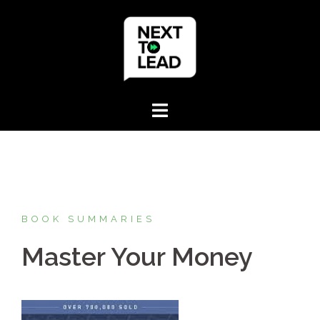
Skip
to
content
BOOK SUMMARIES
Master Your Money