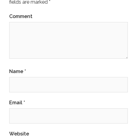
fields are marked
*
Comment
Name
*
Email
*
Website