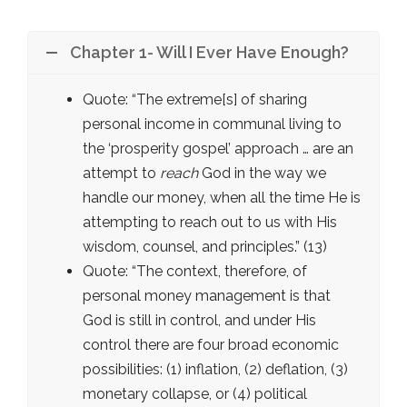
Chapter 1- Will I Ever Have Enough?
Quote: “The extreme[s] of sharing
personal income in communal living to
the ‘prosperity gospel’ approach … are an
attempt to
reach
God in the way we
handle our money, when all the time He is
attempting to reach out to us with His
wisdom, counsel, and principles.” (13)
Quote: “The context, therefore, of
personal money management is that
God is still in control, and under His
control there are four broad economic
possibilities: (1) inflation, (2) deflation, (3)
monetary collapse, or (4) political