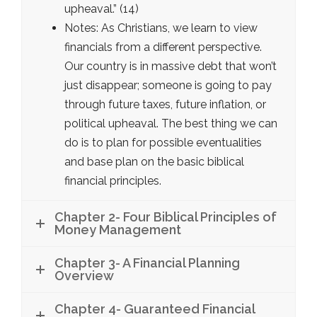
upheaval.” (14)
Notes: As Christians, we learn to view
financials from a different perspective.
Our country is in massive debt that won’t
just disappear; someone is going to pay
through future taxes, future inflation, or
political upheaval. The best thing we can
do is to plan for possible eventualities
and base plan on the basic biblical
financial principles.
Chapter 2- Four Biblical Principles of
Money Management
Chapter 3- A Financial Planning
Overview
Chapter 4- Guaranteed Financial