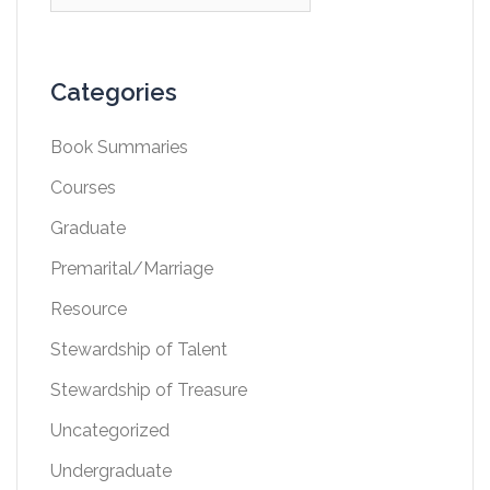
for:
Categories
Book Summaries
Courses
Graduate
Premarital/Marriage
Resource
Stewardship of Talent
Stewardship of Treasure
Uncategorized
Undergraduate