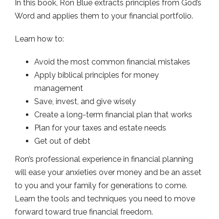
In this book, Ron Blue extracts principles from God’s
Word and applies them to your financial portfolio.
Learn how to:
Avoid the most common financial mistakes
Apply biblical principles for money
management
Save, invest, and give wisely
Create a long-term financial plan that works
Plan for your taxes and estate needs
Get out of debt
Ron’s professional experience in financial planning
will ease your anxieties over money and be an asset
to you and your family for generations to come.
Learn the tools and techniques you need to move
forward toward true financial freedom.