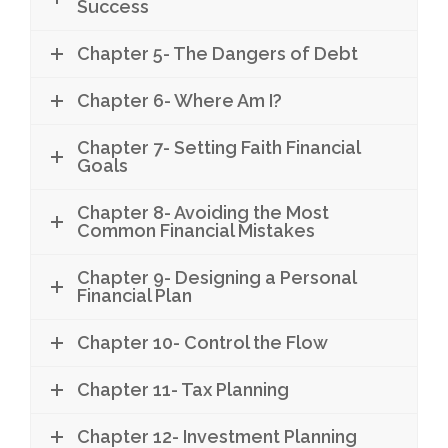
Success
Chapter 5- The Dangers of Debt
Chapter 6- Where Am I?
Chapter 7- Setting Faith Financial
Goals
Chapter 8- Avoiding the Most
Common Financial Mistakes
Chapter 9- Designing a Personal
Financial Plan
Chapter 10- Control the Flow
Chapter 11- Tax Planning
Chapter 12- Investment Planning