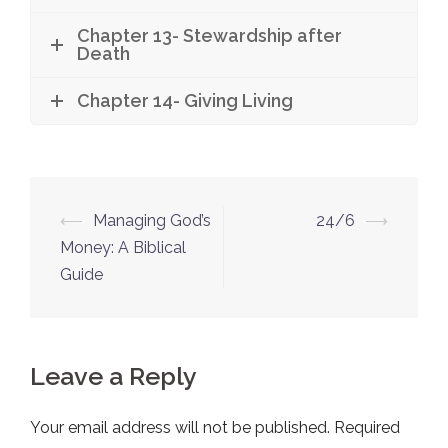
Chapter 13- Stewardship after
Death
Chapter 14- Giving Living
⟵
Managing God’s
24/6
⟶
Post
Money: A Biblical
navigation
Guide
Leave a Reply
Your email address will not be published.
Required