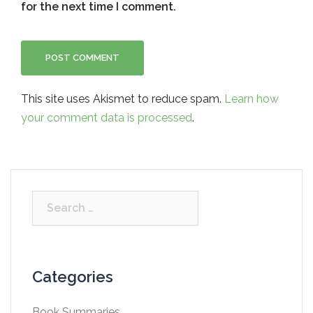
for the next time I comment.
This site uses Akismet to reduce spam.
Learn how
your comment data is processed
.
Search
for:
Categories
Book Summaries