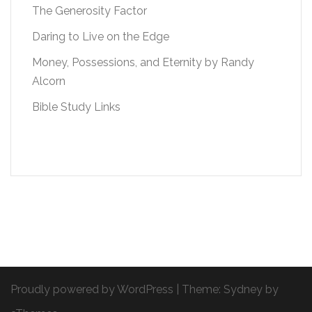
The Generosity Factor
Daring to Live on the Edge
Money, Possessions, and Eternity by Randy
Alcorn
Bible Study Links
Proudly powered by WordPress
|
Theme:
Sydney
by