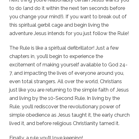
to do (and do it within the next ten seconds before
you change your mind!). If you want to break out of
this spiritual gerbil cage and begin living the
adventure Jesus intends for you just follow the Rule!
The Rule is like a spiritual defibrillator! Just a few
chapters in, you’ll begin to experience the
excitement of making yourself available to God 24-
7, and impacting the lives of everyone around you,
even total strangers. All over the world, Christians
just like you are returning to the simple faith of Jesus
and living by the 10-Second Rule. In living by the
Rule, you’ll rediscover the revolutionary power of
simple obedience as Jesus taught it, the early church
lived it, and before religious Christianity tamed it.
Finally, a rule you’ll love keeping!