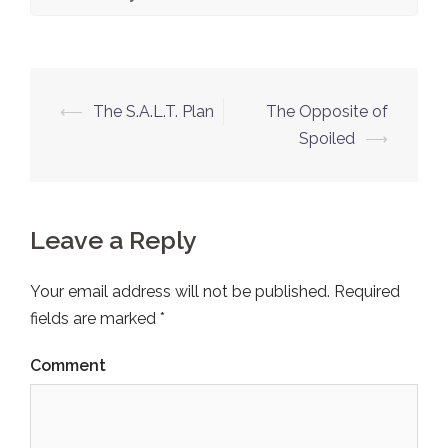
⟵
The S.A.L.T. Plan
The Opposite of
Post
Spoiled
⟶
navigation
Leave a Reply
Your email address will not be published.
Required
fields are marked
*
Comment