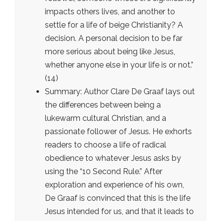
impacts others lives, and another to
settle for a life of beige Christianity? A
decision. A personal decision to be far
more serious about being like Jesus,
whether anyone else in your life is or not.”
(14)
Summary: Author Clare De Graaf lays out
the differences between being a
lukewarm cultural Christian, and a
passionate follower of Jesus. He exhorts
readers to choose a life of radical
obedience to whatever Jesus asks by
using the “10 Second Rule.” After
exploration and experience of his own,
De Graaf is convinced that this is the life
Jesus intended for us, and that it leads to