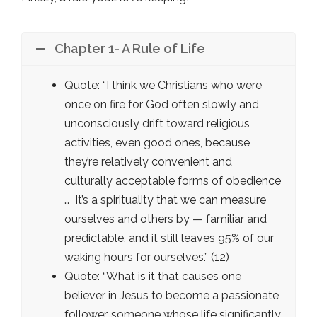
Chapter 1- A Rule of Life
Quote: “I think we Christians who were
once on fire for God often slowly and
unconsciously drift toward religious
activities, even good ones, because
they’re relatively convenient and
culturally acceptable forms of obedience
… It’s a spirituality that we can measure
ourselves and others by — familiar and
predictable, and it still leaves 95% of our
waking hours for ourselves.” (12)
Quote: “What is it that causes one
believer in Jesus to become a passionate
follower, someone whose life significantly