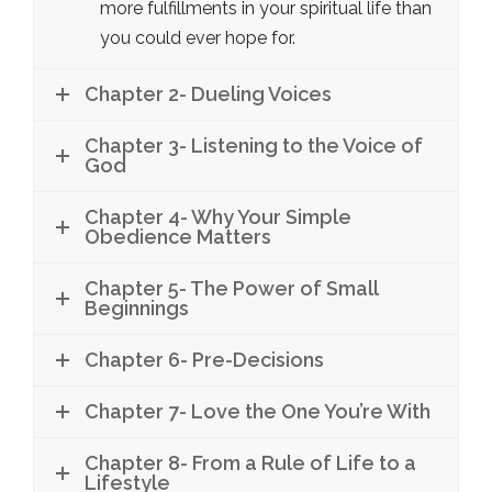
more fulfillments in your spiritual life than
you could ever hope for.
Chapter 2- Dueling Voices
Chapter 3- Listening to the Voice of
God
Chapter 4- Why Your Simple
Obedience Matters
Chapter 5- The Power of Small
Beginnings
Chapter 6- Pre-Decisions
Chapter 7- Love the One You’re With
Chapter 8- From a Rule of Life to a
Lifestyle