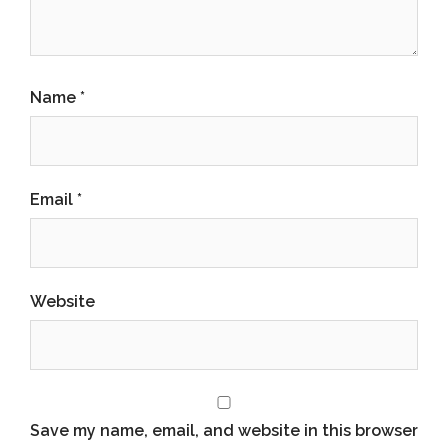
Name
*
Email
*
Website
Save my name, email, and website in this browser