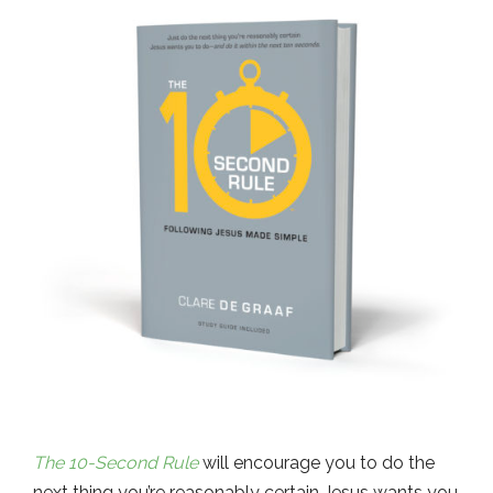
The 10-Second Rule
will encourage you to do the
next thing you’re reasonably certain Jesus wants you