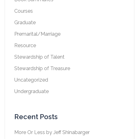
Courses
Graduate
Premarital/Marriage
Resource
Stewardship of Talent
Stewardship of Treasure
Uncategorized
Undergraduate
Recent Posts
More Or Less by Jeff Shinabarger