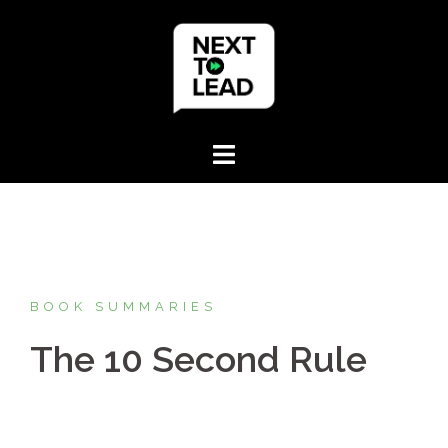
Skip
to
content
BOOK SUMMARIES
The 10 Second Rule