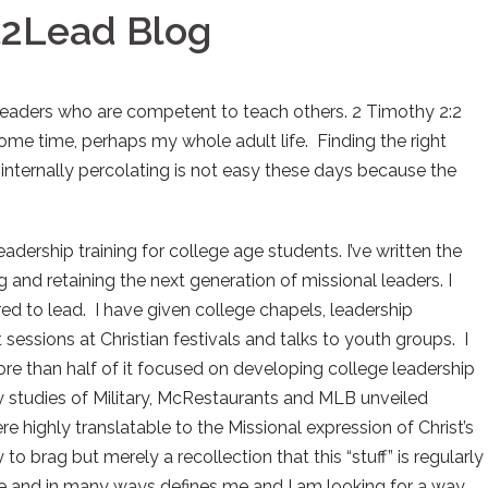
t2Lead Blog
 leaders who are competent to teach others. 2 Timothy 2:2
ome time, perhaps my whole adult life. Finding the right
nternally percolating is not easy these days because the
eadership training for college age students. I’ve written the
g and retaining the next generation of missional leaders. I
d to lead. I have given college chapels, leadership
sessions at Christian festivals and talks to youth groups. I
ore than half of it focused on developing college leadership
y studies of Military, McRestaurants and MLB unveiled
e highly translatable to the Missional expression of Christ’s
to brag but merely a recollection that this “stuff” is regularly
e and in many ways defines me and I am looking for a way,