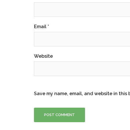
Email
*
Website
Save my name, email, and website in this 