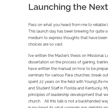
Launching the Nex
Pass on what you heard from me to reliable
This launch day has been brewing for quite s
medium to express thoughts that have been i
choices are so vast.
I’ve written the Master’s thesis on Missional L
dissertation on the process of gaining, trainin
have written the manual on how to be prepare
seminars for various Para churches, break out 
spent 22 years on the field with YoungLife m
and Student Staff in Florida and Kentucky. M
principles of leadership development that wer
church. All this talk is not a backhanded way 
in my head, its what compels me, delights m