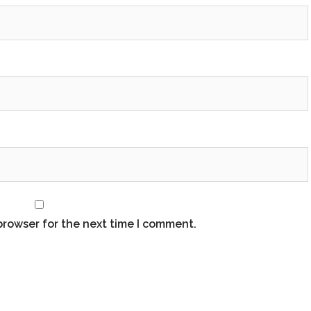
browser for the next time I comment.