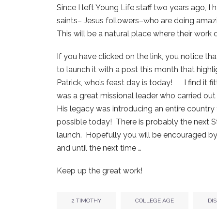
Since I left Young Life staff two years ago, 
saints– Jesus followers–who are doing amazi
This will be a natural place where their work 
If you have clicked on the link, you notice that
to launch it with a post this month that highl
Patrick, who’s feast day is today! I find it f
was a great missional leader who carried out 
His legacy was introducing an entire country to
possible today! There is probably the next St.
launch. Hopefully you will be encouraged by
and until the next time …
Keep up the great work!
2 TIMOTHY
COLLEGE AGE
DI