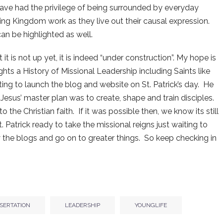
I have had the privilege of being surrounded by everyday
ng Kingdom work as they live out their causal expression.
can be highlighted as well.
 it is not up yet, it is indeed “under construction”. My hope is
ights a History of Missional Leadership including Saints like
itting to launch the blog and website on St. Patrick’s day. He
Jesus’ master plan was to create, shape and train disciples.
 the Christian faith. If it was possible then, we know its still
 Patrick ready to take the missional reigns just waiting to
 the blogs and go on to greater things. So keep checking in
SSERTATION
LEADERSHIP
YOUNGLIFE