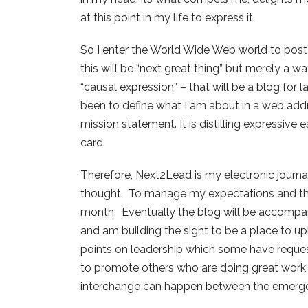
at this point in my life to express it.
So I enter the World Wide Web world to post
this will be “next great thing” but merely a 
“causal expression” – that will be a blog for
been to define what I am about in a web addre
mission statement. It is distilling expressi
card.
Therefore, Next2Lead is my electronic journa
thought. To manage my expectations and tho
month. Eventually the blog will be accompa
and am building the sight to be a place to 
points on leadership which some have requeste
to promote others who are doing great work a
interchange can happen between the emerge