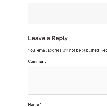
Post
navigation
Leave a Reply
Your email address will not be published.
Req
Comment
Name
*