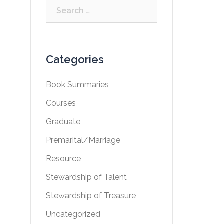
Search
for:
Categories
Book Summaries
Courses
Graduate
Premarital/Marriage
Resource
Stewardship of Talent
Stewardship of Treasure
Uncategorized