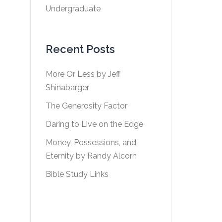
Undergraduate
Recent Posts
More Or Less by Jeff
Shinabarger
The Generosity Factor
Daring to Live on the Edge
Money, Possessions, and
Eternity by Randy Alcorn
Bible Study Links