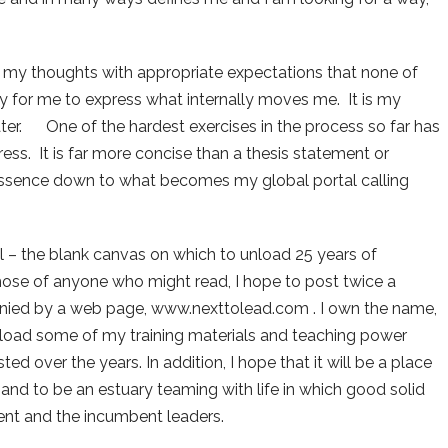
 my thoughts with appropriate expectations that none of
way for me to express what internally moves me. It is my
 later. One of the hardest exercises in the process so far has
ss. It is far more concise than a thesis statement or
ve essence down to what becomes my global portal calling
l – the blank canvas on which to unload 25 years of
se of anyone who might read, I hope to post twice a
nied by a web page, www.nexttolead.com . I own the name,
upload some of my training materials and teaching power
d over the years. In addition, I hope that it will be a place
nd to be an estuary teaming with life in which good solid
nt and the incumbent leaders.