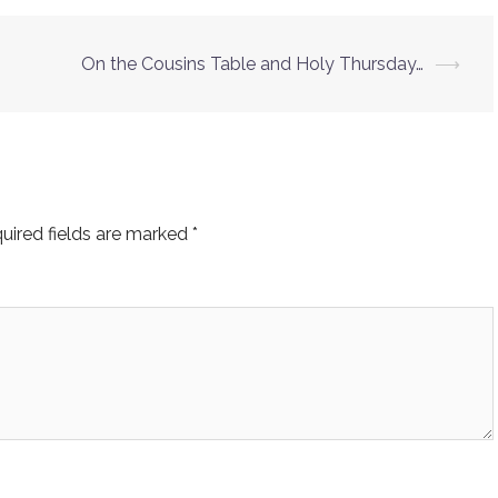
On the Cousins Table and Holy Thursday…
⟶
uired fields are marked
*