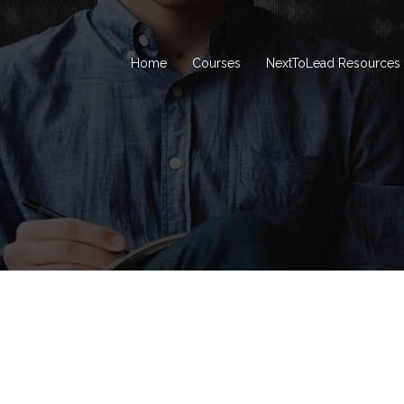
Home
Courses
NextToLead Resources