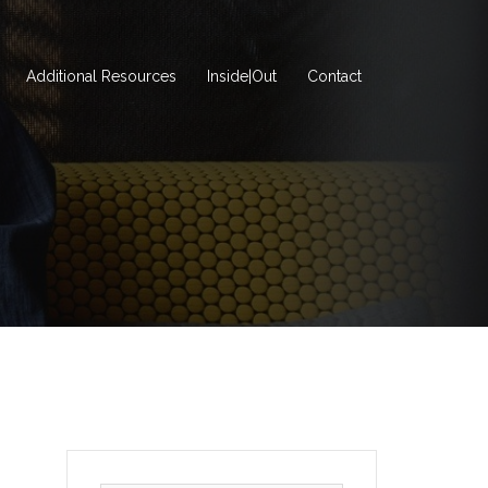
Additional Resources
Inside|Out
Contact